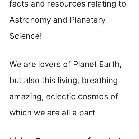
facts and resources relating to
Astronomy and Planetary
Science!
We are lovers of Planet Earth,
but also this living, breathing,
amazing, eclectic cosmos of
which we are all a part.