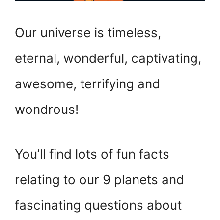
Our universe is timeless,
eternal, wonderful, captivating,
awesome, terrifying and
wondrous!
You’ll find lots of fun facts
relating to our 9 planets and
fascinating questions about