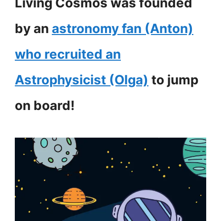
Living Cosmos was founded
by an
astronomy fan (Anton)
who recruited an
Astrophysicist (Olga)
to jump
on board!