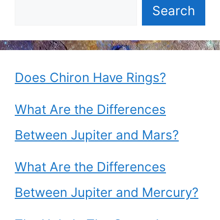
Search
Does Chiron Have Rings?
What Are the Differences
Between Jupiter and Mars?
What Are the Differences
Between Jupiter and Mercury?