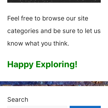
Feel free to browse our site
categories and be sure to let us
know what you think.
Happy Exploring!
Search