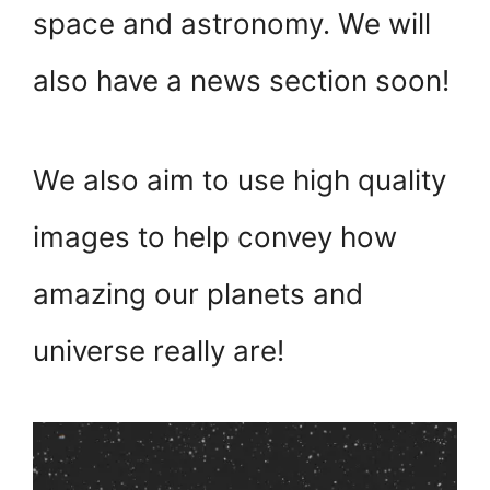
space and astronomy. We will
also have a news section soon!
We also aim to use high quality
images to help convey how
amazing our planets and
universe really are!